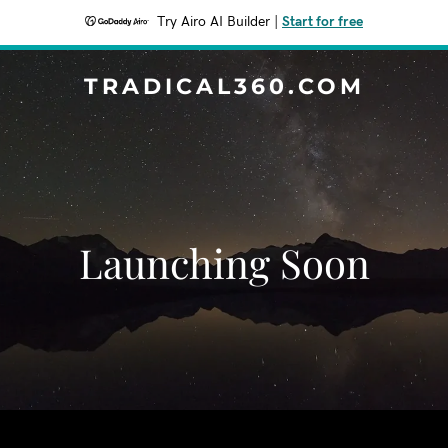
Try Airo AI Builder
|
Start for free
TRADICAL360.COM
Launching Soon