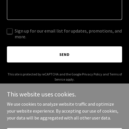
Sign up for our email list for updates, promotions, and
more.
SEND
This site is protected by reCAPTCHA and the Google
Privacy Policy
and
Terms of
Service
apply.
This website uses cookies.
We use cookies to analyze website traffic and optimize
your website experience. By accepting our use of cookies,
Copyright © 2026 tradical360.com - All Rights Reserved.
your data will be aggregated with all other user data.
Powered by