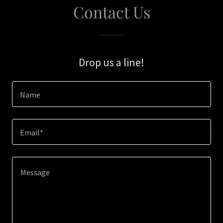
Contact Us
Drop us a line!
Name
Email*